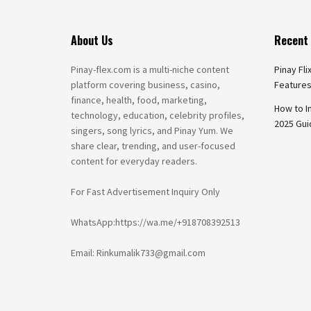
About Us
Recent 
Pinay-flex.com is a multi-niche content
Pinay Fli
platform covering business, casino,
Features
finance, health, food, marketing,
How to I
technology, education, celebrity profiles,
2025 Gui
singers, song lyrics, and Pinay Yum. We
share clear, trending, and user-focused
content for everyday readers.
For Fast Advertisement Inquiry Only
WhatsApp:https://wa.me/+918708392513
Email: Rinkumalik733@gmail.com