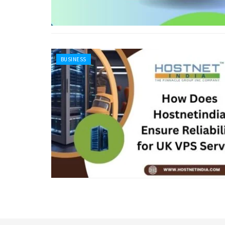
BUSINESS