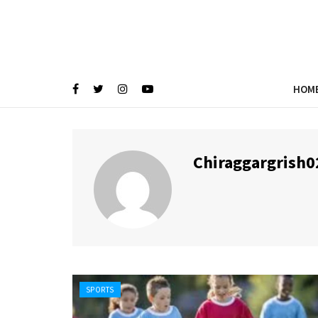
HOM
Chiraggargrish0
SPORTS