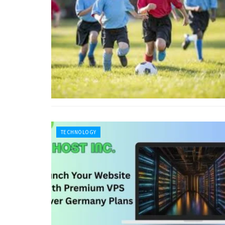
TECHNOLOGY