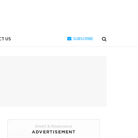
CT US
SUBSCRIBE