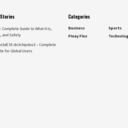
Stories
Categories
Business
Sports
x: Complete Guide to What It Is,
, and Safety
Pinay Flex
Technolo
nstall 35-ds3chipdus3 – Complete
de for Global Users