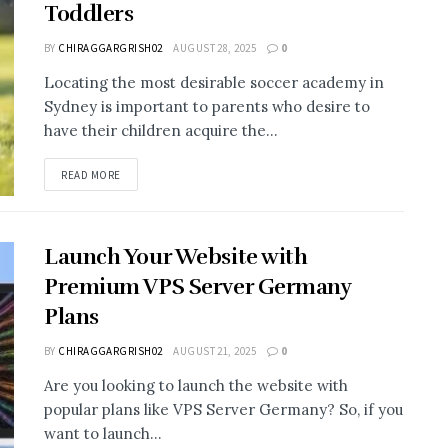
Toddlers
BY
CHIRAGGARGRISH02
AUGUST 28, 2025
0
Locating the most desirable soccer academy in
Sydney is important to parents who desire to
have their children acquire the...
READ MORE
Launch Your Website with
Premium VPS Server Germany
Plans
BY
CHIRAGGARGRISH02
AUGUST 21, 2025
0
Are you looking to launch the website with
popular plans like VPS Server Germany? So, if you
want to launch...