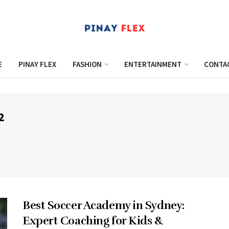
E
PINAY FLEX
FASHION
ENTERTAINMENT
CONTA
2
Best Soccer Academy in Sydney:
Expert Coaching for Kids &