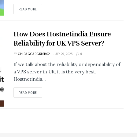
READ MORE
How Does Hostnetindia Ensure
Reliability for UK VPS Server?
BY
CHIRAGGARGRISH02
JULY 29, 2025
0
If we talk about the reliability or dependability of
a VPS server in UK, it is the very best.
Hostnetindia...
READ MORE