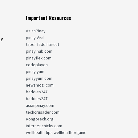
Important Resources
AsianPinay
pinay Viral
gy
taper fade haircut
pinay hub.com
pinayflex.com
codeplayon
pinay yum
pinayyum.com
newsmozi.com
baddies247
baddies247
asianpinay.com
techcrusader.com
KongoTech.org
internet chicks.com
wellhealth tips wellhealthorganic