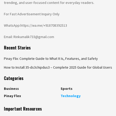
trending, and user-focused content for everyday readers.
For Fast Advertisement Inquiry Only
WhatsApp:https://wa.me/+918708392513
Email: Rinkumalik733@gmail.com
Recent Stories
Pinay Flix: Complete Guide to What It Is, Features, and Safety
How to Install 35-ds3chipdus3 – Complete 2025 Guide for Global Users
Categories
Business
Sports
Pinay Flex
Technology
Important Resources