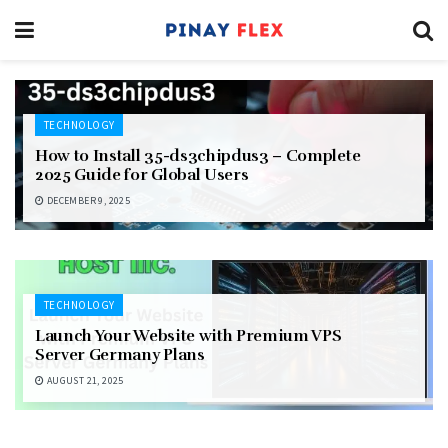
TECHNOLOGY
How to Install 35-ds3chipdus3 – Complete
2025 Guide for Global Users
DECEMBER 9, 2025
TECHNOLOGY
Launch Your Website with Premium VPS
Server Germany Plans
AUGUST 21, 2025