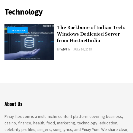
Technology
The Backbone of Indian Tech:
TECHNOLOGY
Windows Dedicated Server
from HostnetIndia
BY
ADMIN
JULY 26, 2025
About Us
Pinay-flex.com is a multi-niche content platform covering business,
casino, finance, health, food, marketing, technology, education,
celebrity profiles, singers, song lyrics, and Pinay Yum. We share clear,