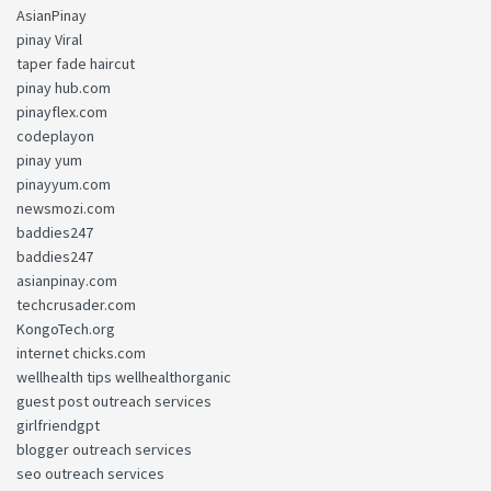
AsianPinay
pinay Viral
taper fade haircut
pinay hub.com
pinayflex.com
codeplayon
pinay yum
pinayyum.com
newsmozi.com
baddies247
baddies247
asianpinay.com
techcrusader.com
KongoTech.org
internet chicks.com
wellhealth tips wellhealthorganic
guest post outreach services
girlfriendgpt
blogger outreach services
seo outreach services