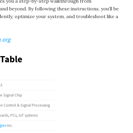
ives you a step-by-step walkthrough from
and beyond. By following these instructions, you’ll be
dently, optimize your system, and troubleshoot like a
.org
 Table
s3
ce Signal Chip
 Control & Signal Processing
rds, PCs, IoT systems
gies
Inc.