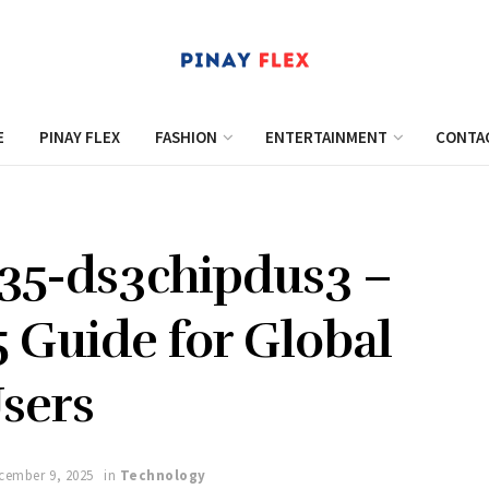
E
PINAY FLEX
FASHION
ENTERTAINMENT
CONTA
 35-ds3chipdus3 –
 Guide for Global
sers
cember 9, 2025
in
Technology