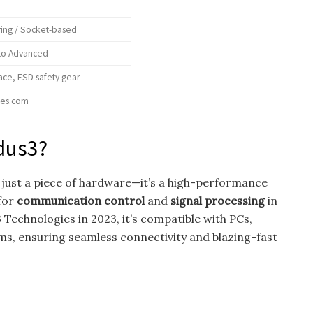
ing / Socket-based
 to Advanced
ce, ESD safety gear
ies.com
dus3?
 just a piece of hardware—it’s a high-performance
for
communication control
and
signal processing
in
Technologies in 2023, it’s compatible with PCs,
s, ensuring seamless connectivity and blazing-fast