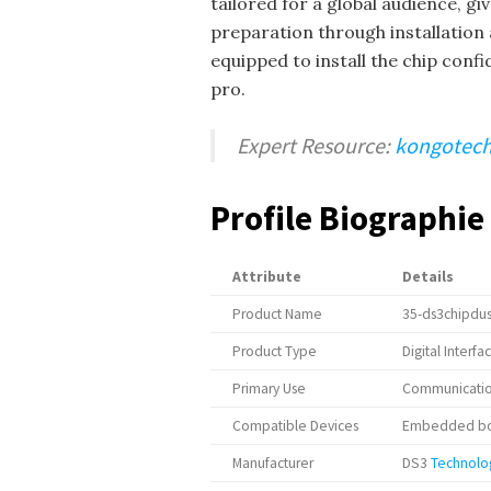
tailored for a global audience, g
preparation through installation 
equipped to install the chip confi
pro.
Expert Resource:
kongotech
Profile Biographie
Attribute
Details
Product Name
35-ds3chipdu
Product Type
Digital Interfa
Primary Use
Communication
Compatible Devices
Embedded boa
Manufacturer
DS3
Technolo