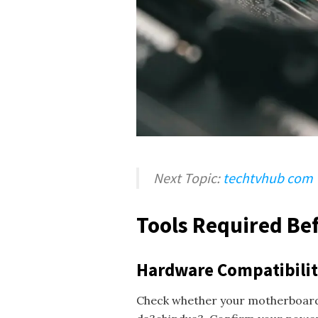
Next Topic:
techtvhub com
Tools Required Bef
Hardware Compatibili
Check whether your motherboard s