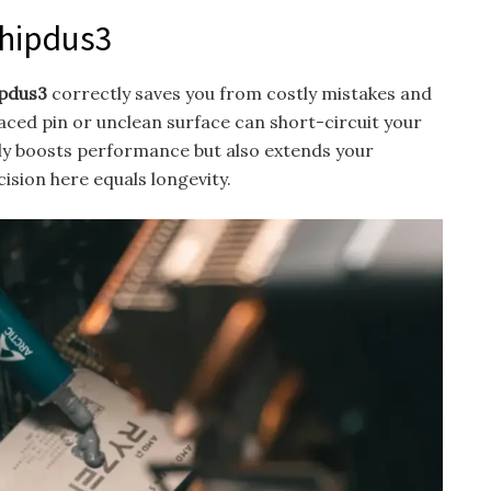
chipdus3
ipdus3
correctly saves you from costly mistakes and
ced pin or unclean surface can short-circuit your
nly boosts performance but also extends your
cision here equals longevity.