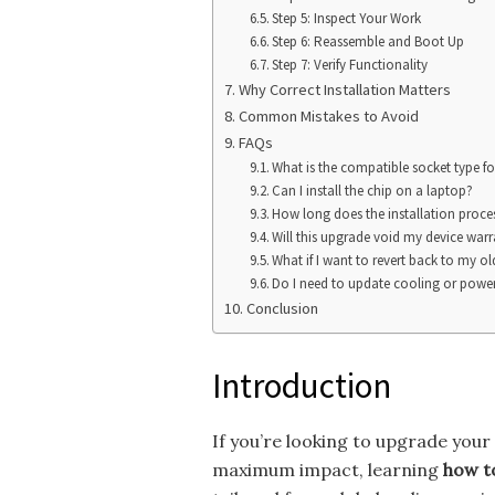
Step 5: Inspect Your Work
Step 6: Reassemble and Boot Up
Step 7: Verify Functionality
Why Correct Installation Matters
Common Mistakes to Avoid
FAQs
What is the compatible socket type f
Can I install the chip on a laptop?
How long does the installation proce
Will this upgrade void my device war
What if I want to revert back to my ol
Do I need to update cooling or power 
Conclusion
Introduction
If you’re looking to upgrade you
maximum impact, learning
how to