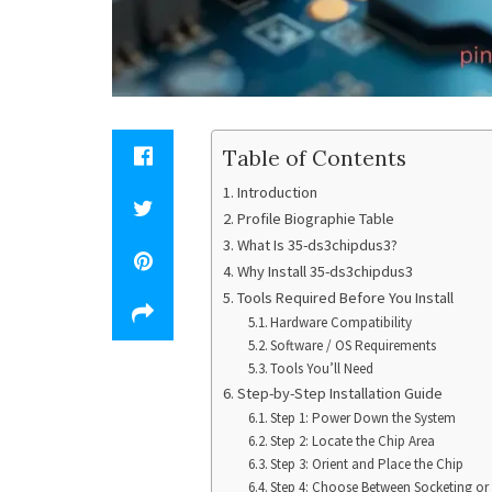
Table of Contents
Introduction
Profile Biographie Table
What Is 35-ds3chipdus3?
Why Install 35-ds3chipdus3
Tools Required Before You Install
Hardware Compatibility
Software / OS Requirements
Tools You’ll Need
Step-by-Step Installation Guide
Step 1: Power Down the System
Step 2: Locate the Chip Area
Step 3: Orient and Place the Chip
Step 4: Choose Between Socketing or