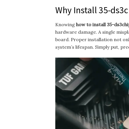
Why Install 35-ds3
Knowing
how to install 35-ds3ch
hardware damage. A single mispla
board. Proper installation not o
system’s lifespan. Simply put, pre