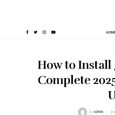
HOM
How to Install
Complete 2025
U
by
ADMIN
De