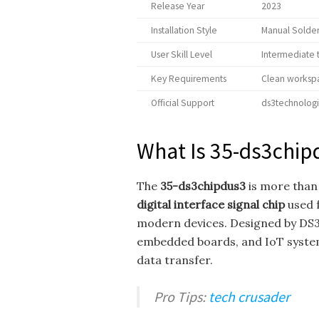
Release Year
2023
Installation Style
Manual Solder
User Skill Level
Intermediate
Key Requirements
Clean workspa
Official Support
ds3technolog
What Is 35-ds3chip
The
35-ds3chipdus3
is more than
digital interface signal chip
used 
modern devices. Designed by DS3 
embedded boards, and IoT system
data transfer.
Pro Tips:
tech crusader