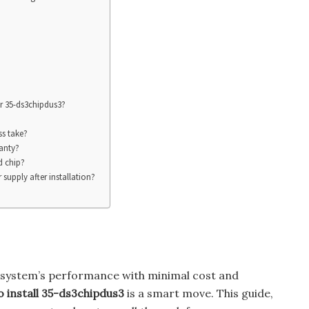
or 35-ds3chipdus3?
ss take?
ranty?
d chip?
supply after installation?
r system’s performance with minimal cost and
 install 35-ds3chipdus3
is a smart move. This guide,