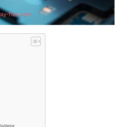
 Soldering