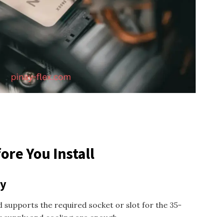
ore You Install
ty
upports the required socket or slot for the 35-