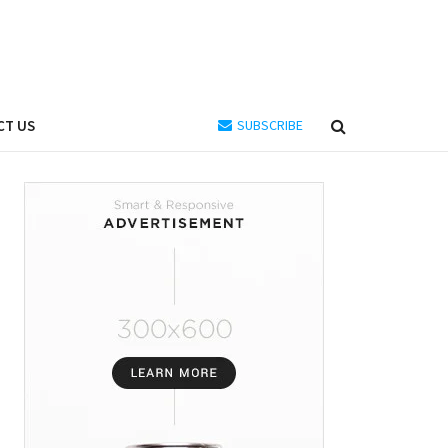
CT US
SUBSCRIBE