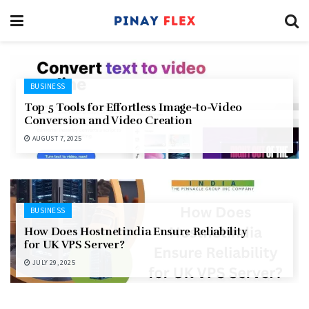
BUSINESS
Top 5 Tools for Effortless Image-to-Video
Conversion and Video Creation
AUGUST 7, 2025
BUSINESS
How Does Hostnetindia Ensure Reliability
for UK VPS Server?
JULY 29, 2025