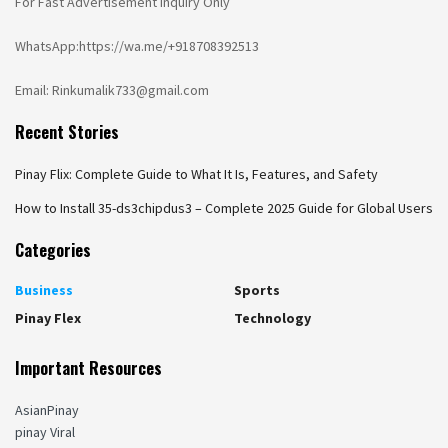
For Fast Advertisement Inquiry Only
WhatsApp:https://wa.me/+918708392513
Email: Rinkumalik733@gmail.com
Recent Stories
Pinay Flix: Complete Guide to What It Is, Features, and Safety
How to Install 35-ds3chipdus3 – Complete 2025 Guide for Global Users
Categories
Business
Sports
Pinay Flex
Technology
Important Resources
AsianPinay
pinay Viral