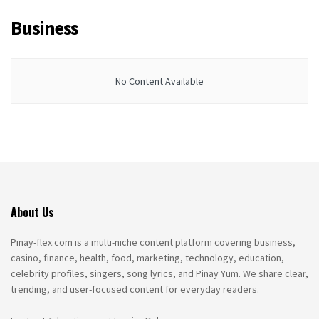
Business
No Content Available
About Us
Pinay-flex.com is a multi-niche content platform covering business,
casino, finance, health, food, marketing, technology, education,
celebrity profiles, singers, song lyrics, and Pinay Yum. We share clear,
trending, and user-focused content for everyday readers.